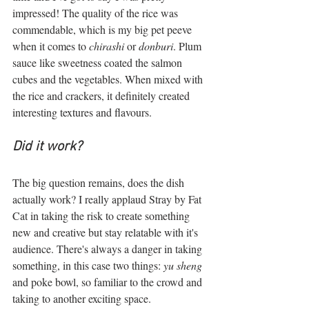
impressed! The quality of the rice was 
commendable, which is my big pet peeve 
when it comes to 
chirashi
 or 
donburi
. Plum 
sauce like sweetness coated the salmon 
cubes and the vegetables. When mixed with 
the rice and crackers, it definitely created 
interesting textures and flavours. 
Did it work?  
The big question remains, does the dish 
actually work? I really applaud Stray by Fat 
Cat in taking the risk to create something 
new and creative but stay relatable with it's 
audience. There's always a danger in taking 
something, in this case two things: 
yu sheng 
and poke bowl, so familiar to the crowd and 
taking to another exciting space.