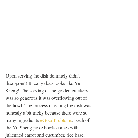
Upon serving the dish definitely didn't 
disappoint! It really does looks like Yu 
Sheng! The serving of the golden crackers 
was so generous it was overflowing out of 
the bowl. The process of eating the dish was 
honestly a bit tricky because there were so 
many ingredients 
#GoodProblems
. Each of 
the Yu Sheng poke bowls comes with 
julienned carrot and cucumber, rice base, 