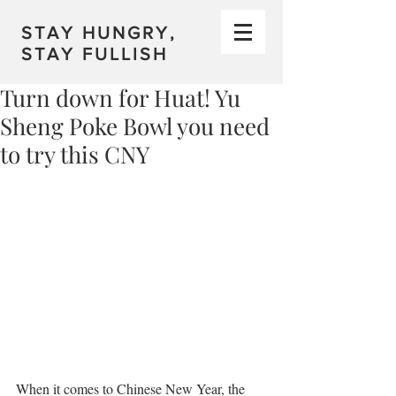
STAY HUNGRY,
STAY FULLISH
Turn down for Huat! Yu
Sheng Poke Bowl you need
to try this CNY
When it comes to Chinese New Year, the 