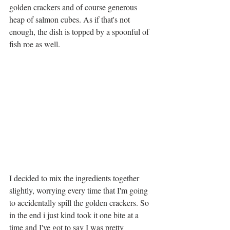
golden crackers and of course generous 
heap of salmon cubes. As if that's not 
enough, the dish is topped by a spoonful of 
fish roe as well. 
I decided to mix the ingredients together 
slightly, worrying every time that I'm going 
to accidentally spill the golden crackers. So 
in the end i just kind took it one bite at a 
time and I've got to say I was pretty 