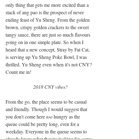
only thing that gets me more excited than a 
stack of ang pao is the prospect of never 
ending feast of Yu Sheng. From the golden 
brown, crispy golden crackers to the sweet 
tangy sauce, there are just so much flavours 
going on in one simple plate. So when I 
heard that a new concept, Stray by Fat Cat, 
is serving up Yu Sheng Poke Bowl, I was 
thrilled. Yu Sheng even when it's not CNY? 
Count me in!
2018 CNY vibes?
From the go, the place seems to be casual 
and friendly. Though I would suggest that 
you don't come here 
too
 hungry as the 
queue could be pretty long, even for a 
weekday. Everyone in the queue seems to 
already know what they're looking for, same 