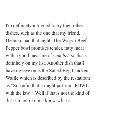
I'm definitely intrigued to try their other 
dishes, such as the one that my friend, 
Deanna, had that night. The Wagyu Beef 
Pepper bowl promises tender, fatty meat 
with a good measure of 
wok hei
, so that's 
definitely on my list. Another dish that I 
have my eye on is the Salted Egg Chicken 
Waffle which is described by the restaurant 
as "So sinful that it might just run aFOWL 
with the law!" Well if that's not the kind of 
dish I'm into I don't know what is. 