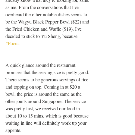
as me. From the conversations that I've 
overheard the other notable dishes seems to 
be the Wagyu Black Pepper Bowl ($22) and 
the Fried Chicken and Waffle ($19). I've 
decided to stick to Yu Sheng, because 
#Focus
. 
A quick glance around the restaurant 
promises that the serving size is pretty good. 
There seems to be generous servings of rice 
and topping on top. Coming in at $20 a 
bowl, the price is around the same as the 
other joints around Singapore. The service 
was pretty fast, we received our food in 
about 10 to 15 mins, which is good because 
waiting in line will definitely work up your 
appetite.