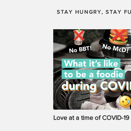
STAY HUNGRY, STAY FU
Love at a time of COVID-19