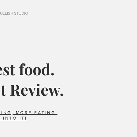
FULLISH STUDIO
st food.
t Review.
ING, MORE EATING.
 INTO IT!
Italy?
Did you say horse??
foods we ate that 