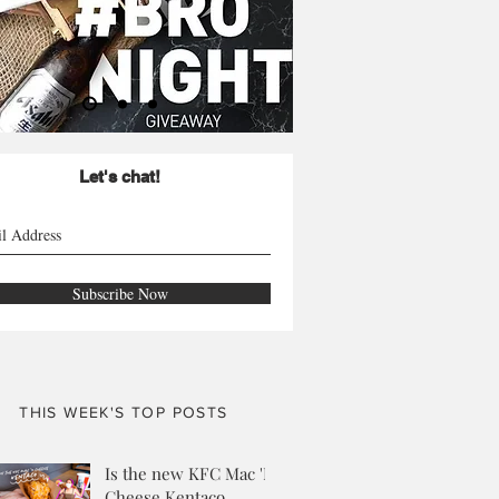
Let's chat!
Subscribe Now
THIS WEEK'S TOP POSTS
Is the new KFC Mac 'N
Cheese Kentaco