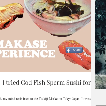
Share
I tried Cod Fish Sperm Sushi for
ad, my mind reels back to the Tsukiji Market in Tokyo Japan. It was a