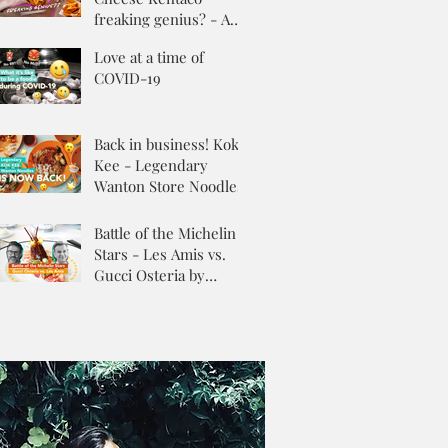
freaking genius? - A
Review
Love at a time of
COVID-19
Back in business! Kok
Kee - Legendary
Wanton Store Noodles
Battle of the Michelin
Stars - Les Amis vs.
Gucci Osteria by
Massimo Buttora