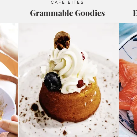
CAFE BITES
Grammable Goodies
E