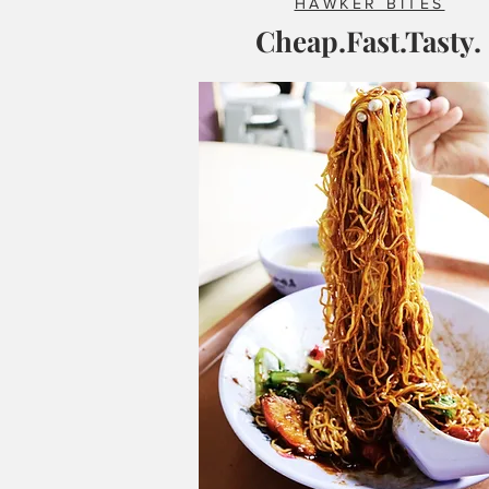
HAWKER BITES
Cheap.Fast.Tasty.