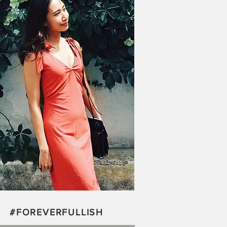
#FOREVERFULLISH