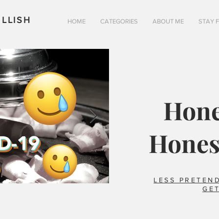
LLISH
HOME
CATEGORIES
ABOUT ME
STAY 
Hone
Hones
LESS PRETEND
GET
Is pizza really better in 