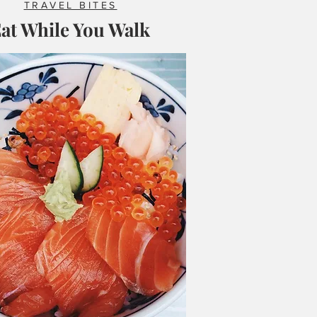
TRAVEL BITES
at While You Walk