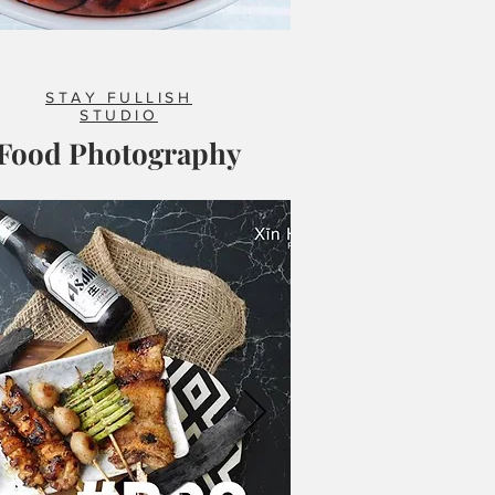
STAY FULLISH
STUDIO
Food Photography