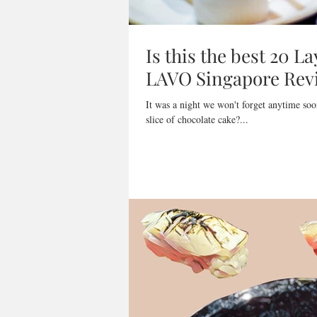
Is this the best 20 L
LAVO Singapore Rev
It was a night we won't forget anytime soo
slice of chocolate cake?...