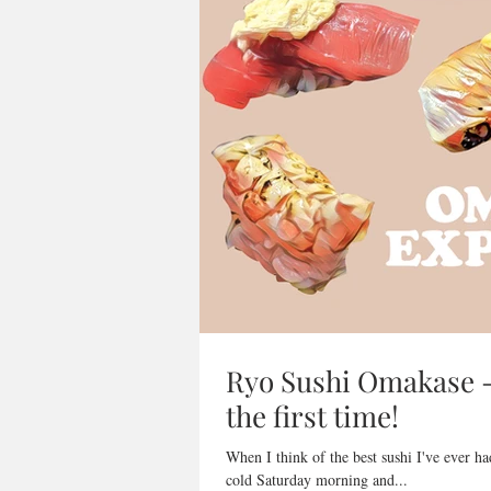
Ryo Sushi Omakase - 
the first time!
When I think of the best sushi I've ever h
cold Saturday morning and...