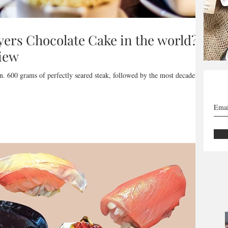
ayers Chocolate Cake in the world? -
iew
n. 600 grams of perfectly seared steak, followed by the most decadent