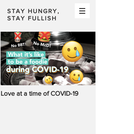
STAY HUNGRY,
STAY FULLISH
Love at a time of COVID-19