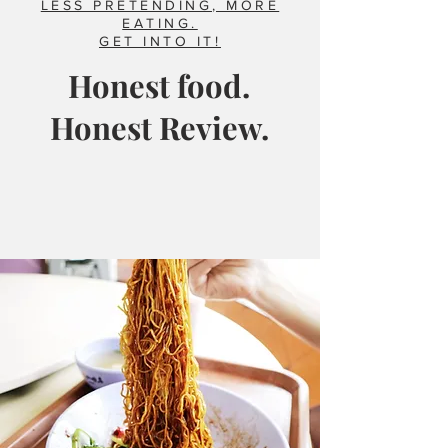
LESS PRETENDING, MORE
EATING.
GET INTO IT!
Honest food.
Honest Review.