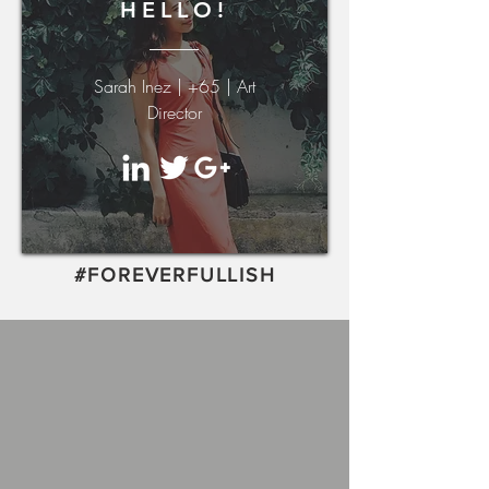
HELLO!
Sarah Inez | +65 | Art
Director
#FOREVERFULLISH