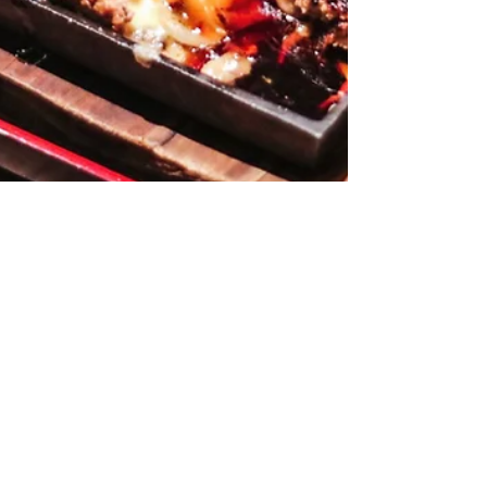
Hamburg Steak Keisuke -
Cheese (& heart) Melting
Goodness
When I first heard of this place, I honestly thought that
this place specialises in hamburger (because of the name
right? #noob). So up...