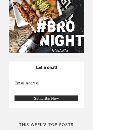
Let's chat!
Subscribe Now
THIS WEEK'S TOP POSTS