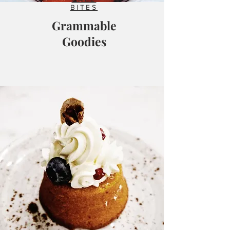
BITES
Grammable
Goodies