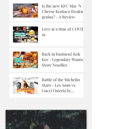
Is the new KFC Mac 'N
Cheese Kentaco freaking
genius? - A Review
Love at a time of COVID-
19
Back in business! Kok
Kee - Legendary Wanton
Store Noodles
Battle of the Michelin
Stars - Les Amis vs.
Gucci Osteria by
Massimo Buttora