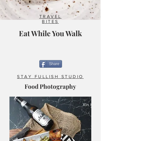
TRAVEL
BITES
Eat While You Walk
Share
STAY FULLISH STUDIO
Food Photography