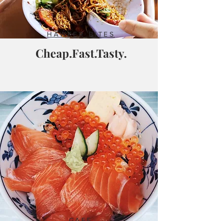
HAWKER BITES
Cheap.Fast.Tasty.
CAFE