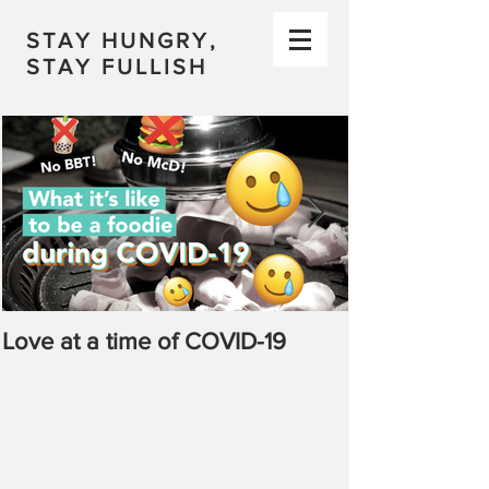
STAY HUNGRY,
STAY FULLISH
Love at a time of COVID-19