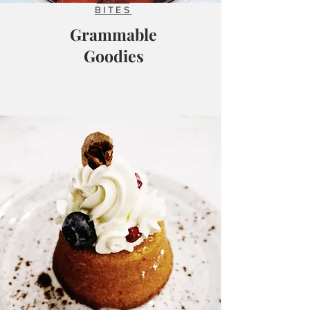
BITES
Grammable
Goodies