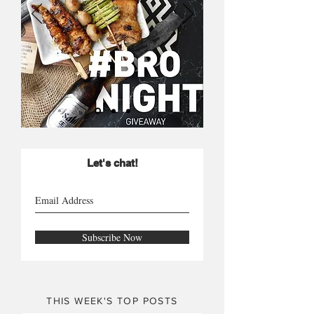
Let's chat!
Subscribe Now
THIS WEEK'S TOP POSTS