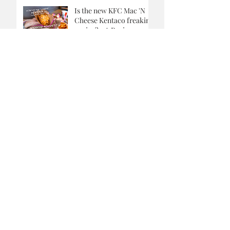
Is the new KFC Mac 'N
Cheese Kentaco freaking
genius? - A Review
Love at a time of COVID-
19
Back in business! Kok
Kee - Legendary Wanton
Store Noodles
Battle of the Michelin
Stars - Les Amis vs.
Gucci Osteria by
Massimo Buttora