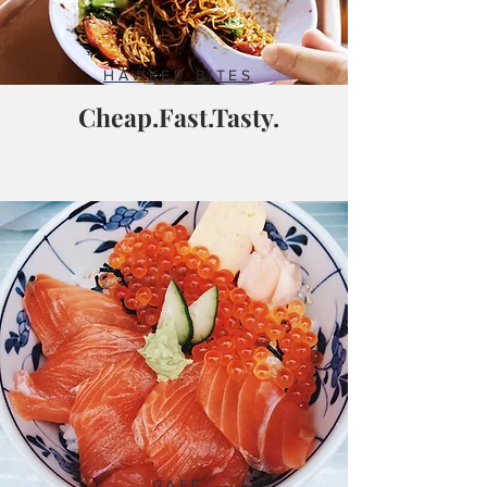
HAWKER BITES
Cheap.Fast.Tasty.
CAFE