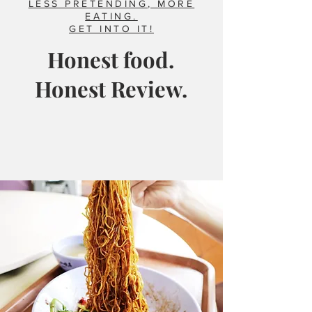
LESS PRETENDING, MORE
EATING.
GET INTO IT!
Honest food.
Honest Review.