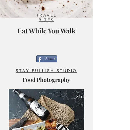
TRAVEL
BITES
Eat While You Walk
Share
STAY FULLISH STUDIO
Food Photography