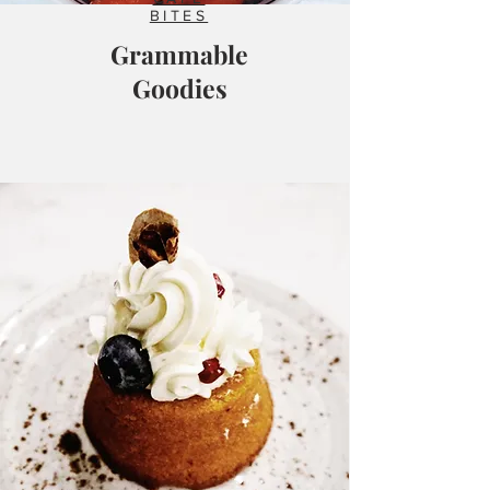
BITES
Grammable
Goodies