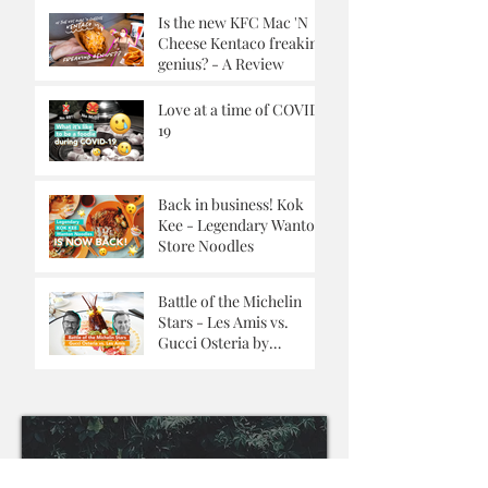
Is the new KFC Mac 'N
Cheese Kentaco freaking
genius? - A Review
Love at a time of COVID-
19
Back in business! Kok
Kee - Legendary Wanton
Store Noodles
Battle of the Michelin
Stars - Les Amis vs.
Gucci Osteria by
Massimo Buttora