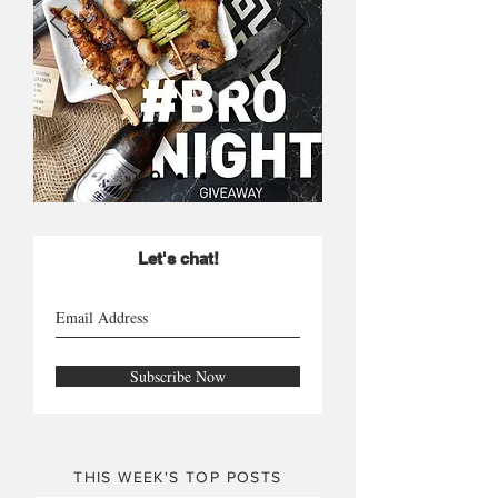
Let's chat!
Subscribe Now
THIS WEEK'S TOP POSTS