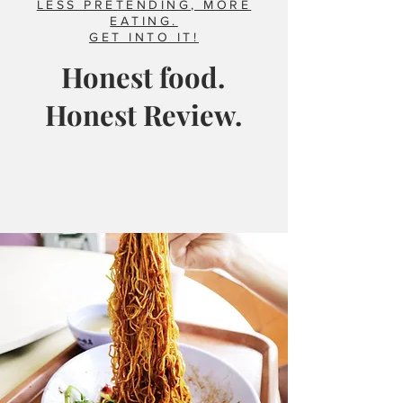
LESS PRETENDING, MORE
EATING.
GET INTO IT!
Honest food.
Honest Review.