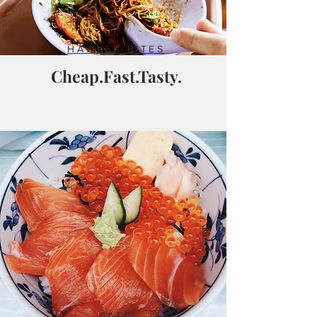
HAWKER BITES
Cheap.Fast.Tasty.
CAFE