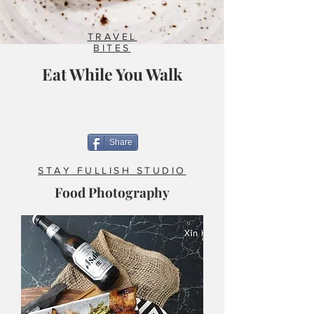
TRAVEL
BITES
Eat While You Walk
Share
STAY FULLISH STUDIO
Food Photography