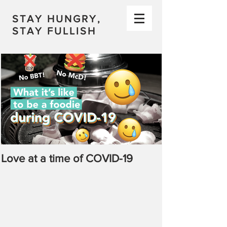
STAY HUNGRY,
STAY FULLISH
Love at a time of COVID-19