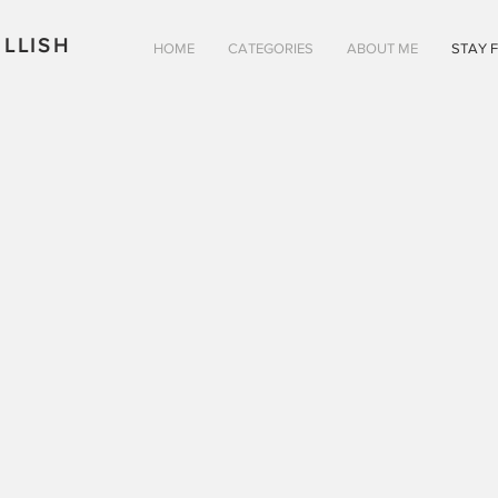
LLISH
HOME
CATEGORIES
ABOUT ME
STAY 