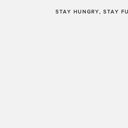
STAY HUNGRY, STAY FU