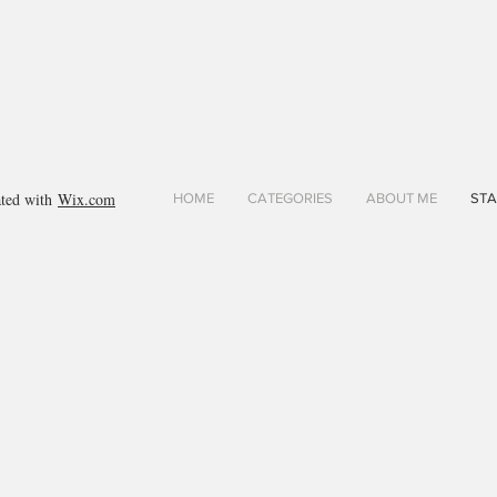
ated with
Wix.com
HOME
CATEGORIES
ABOUT ME
STA