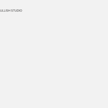
FULLISH STUDIO