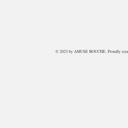
© 2023 by
AMUSE BOUCHE
. Proudly cre