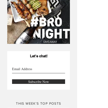
Let's chat!
Subscribe Now
THIS WEEK'S TOP POSTS