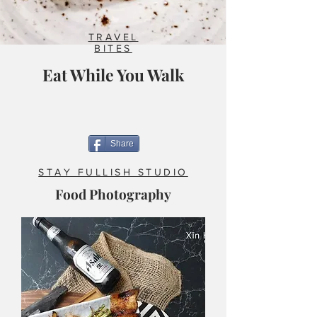
TRAVEL
BITES
Eat While You Walk
Share
STAY FULLISH STUDIO
Food Photography