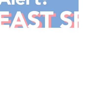
Food Coma Alert! - Shahi
Maharani Review
I LOVE public holidays. Especially in Singapore, which
is often called one of the cultural melting pots in the
world, it's also a time...