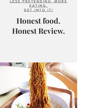
LESS PRETENDING, MORE
EATING.
GET INTO IT!
Honest food.
Honest Review.