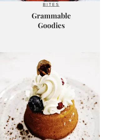
BITES
Grammable
Goodies