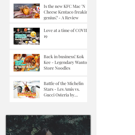
Is the new KFC Mac 'N
Cheese Kentaco freaking
genius? - A Review
Love at a time of COVID-
19
Back in business! Kok
Kee - Legendary Wanton
Store Noodles
Battle of the Michelin
Stars - Les Amis vs.
Gucci Osteria by
Massimo Buttora