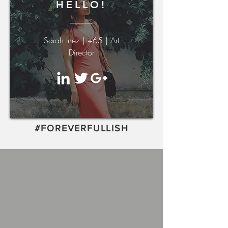
HELLO!
Sarah Inez | +65 | Art
Director
#FOREVERFULLISH