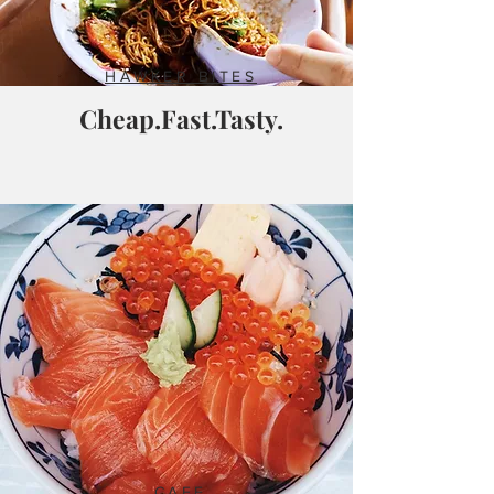
HAWKER BITES
Cheap.Fast.Tasty.
CAFE