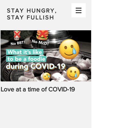
STAY HUNGRY,
STAY FULLISH
Love at a time of COVID-19