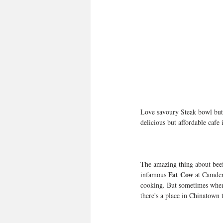
Love savoury Steak bowl but d
delicious but affordable cafe 
The amazing thing about beef 
Fat Cow
infamous 
 at Camden
cooking. But sometimes when
there's a place in Chinatow