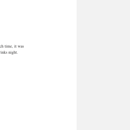
ch time, it was 
inks night.