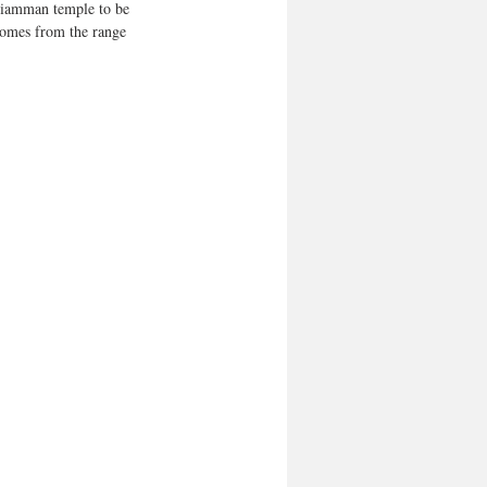
ariamman temple to be 
 comes from the range 