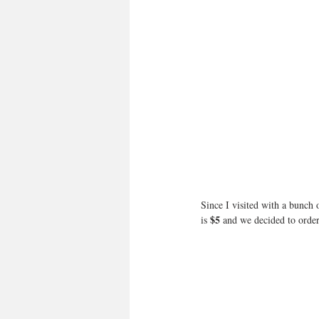
Since I visited with a bunch 
$5
is 
 and we decided to order