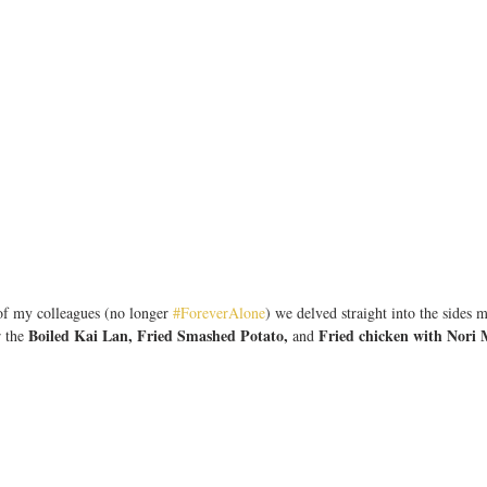
of my colleagues (no longer 
#ForeverAlone
) we delved straight into the sides 
Boiled Kai Lan, Fried Smashed Potato,
Fried chicken with Nori 
 the 
 and 