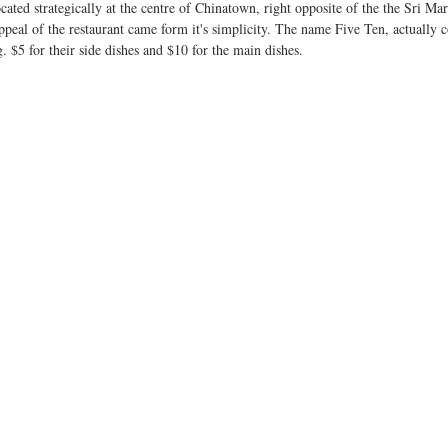
ated strategically at the centre of Chinatown, right opposite of the the Sri M
 appeal of the restaurant came form it's simplicity. The name Five Ten, actually
g. $5 for their side dishes and $10 for the main dishes. 