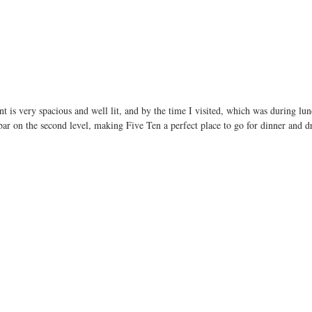
nt is very spacious and well lit, and by the time I visited, which was during lun
ar on the second level, making Five Ten a perfect place to go for dinner and dr