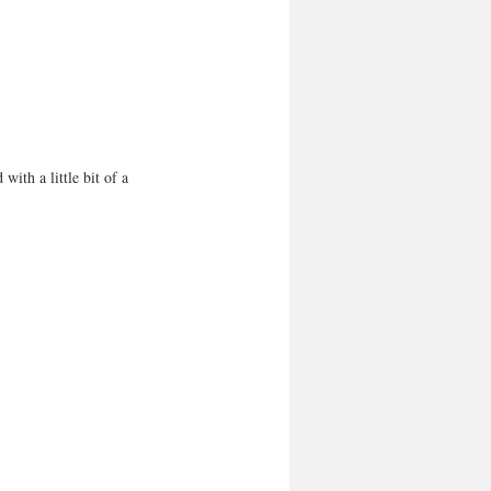
with a little bit of a 