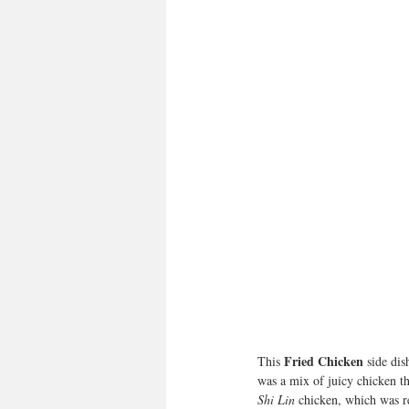
Fried Chicken
This 
 side dis
was a mix of juicy chicken t
Shi Lin
 chicken, which was re