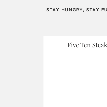
STAY HUNGRY, STAY FU
Five Ten Steak