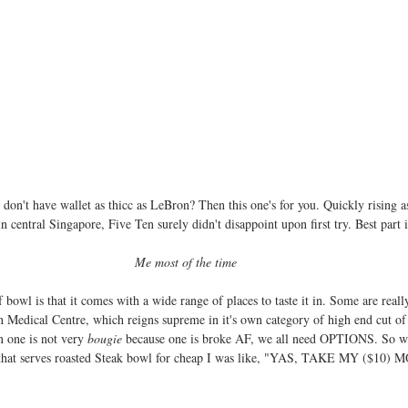
on't have wallet as thicc as LeBron? Then this one's for you. Quickly rising as
in central Singapore, Five Ten surely didn't disappoint upon first try. Best part i
Me most of the time
bowl is that it comes with a wide range of places to taste it in. Some are reall
 Medical Centre, which reigns supreme in it's own category of high end cut o
 one is not very 
bougie
 because one is broke AF, we all need OPTIONS. So whe
n that serves roasted Steak bowl for cheap I was like, "YAS, TAKE MY ($10)