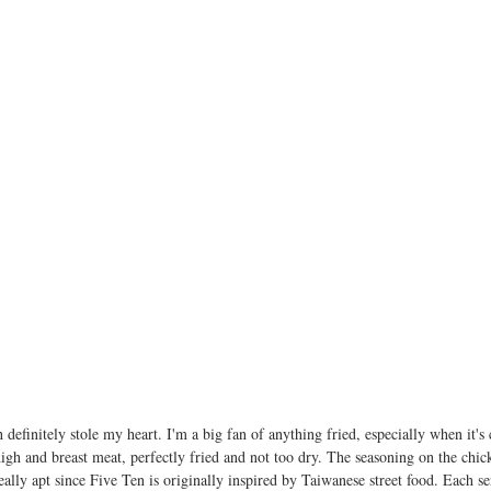
h definitely stole my heart. I'm a big fan of anything fried, especially when it's
high and breast meat, perfectly fried and not too dry. The seasoning on the chi
ally apt since Five Ten is originally inspired by Taiwanese street food. Each s