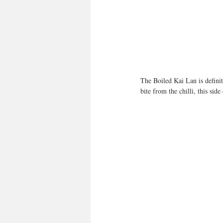
The Boiled Kai Lan is definite
bite from the chilli, this sid