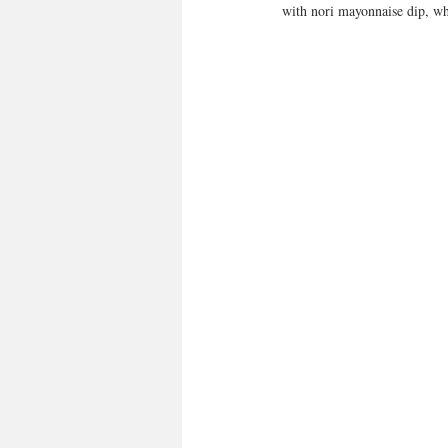
with nori mayonnaise dip, 