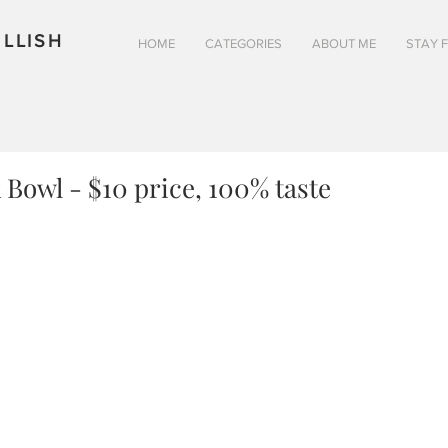
LLISH
HOME
CATEGORIES
ABOUT ME
STAY 
 Bowl - $10 price, 100% taste