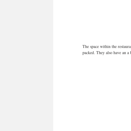
The space within the restaura
packed. They also have an a b