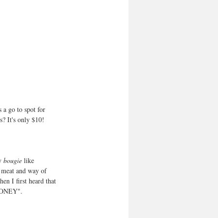
 a go to spot for 
s? It's only $10!
y 
bougie
 like 
f meat and way of 
n I first heard that 
 MONEY".