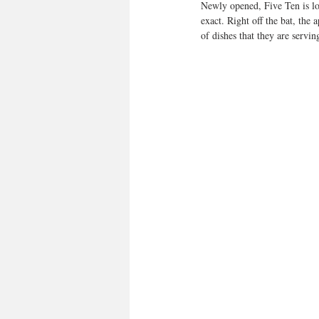
Newly opened, Five Ten is loc
exact. Right off the bat, the
of dishes that they are servin