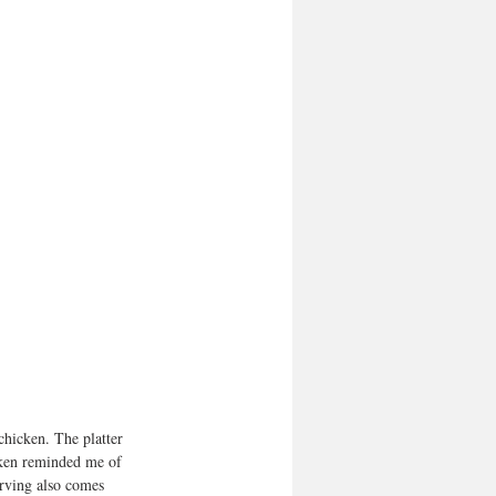
 chicken. The platter 
cken reminded me of 
erving also comes 