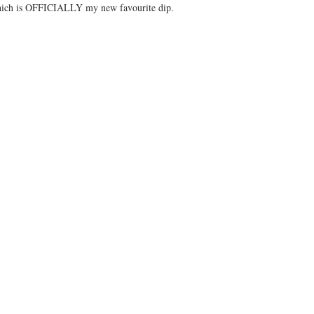
which is OFFICIALLY my new favourite dip.