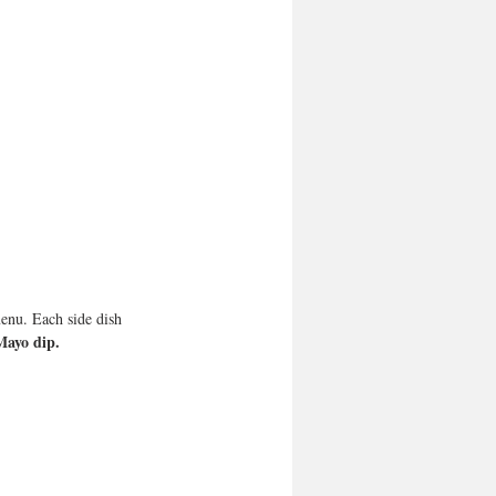
menu. Each side dish 
Mayo dip.