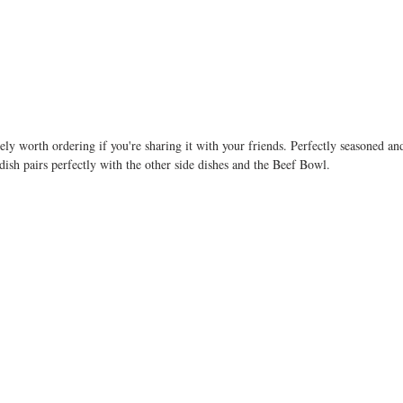
ly worth ordering if you're sharing it with your friends. Perfectly seasoned and 
e dish pairs perfectly with the other side dishes and the Beef Bowl.  