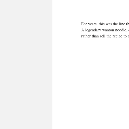
For years, this was the line 
A legendary wanton noodle, c
rather than sell the recipe to