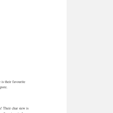
is their favourite 
apore.
! Their char siew is 