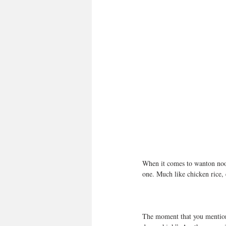
When it comes to wanton noodl
one. Much like chicken rice, 
The moment that you mention a