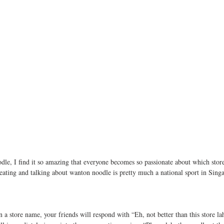
e, I find it so amazing that everyone becomes so passionate about which store 
eating and talking about wanton noodle is pretty much a national sport in Sing
 store name, your friends will respond with “Eh, not better than this store lah