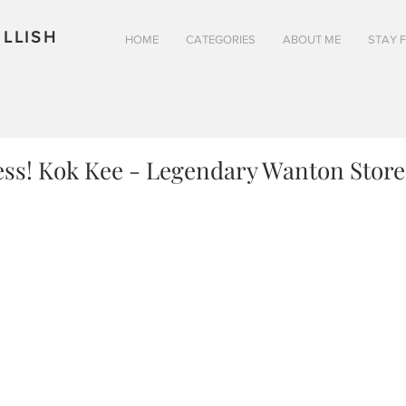
LLISH
HOME
CATEGORIES
ABOUT ME
STAY 
ess! Kok Kee - Legendary Wanton Store