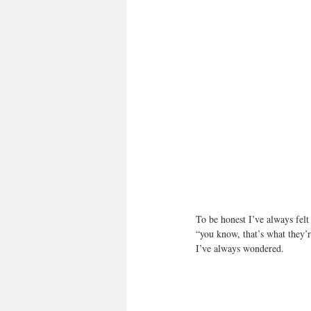
To be honest I’ve always fel
“you know, that’s what they’r
I’ve always wondered.