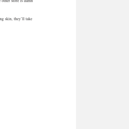
 other store is damn 
g skin, they’ll take 