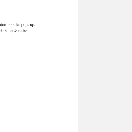
nton noodles pops up. 
ir shop & retire 