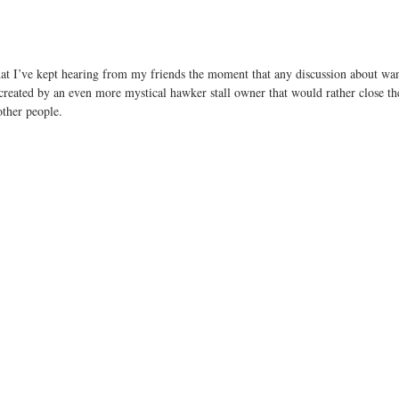
that I’ve kept hearing from my friends the moment that any discussion about wa
reated by an even more mystical hawker stall owner that would rather close the
 other people.