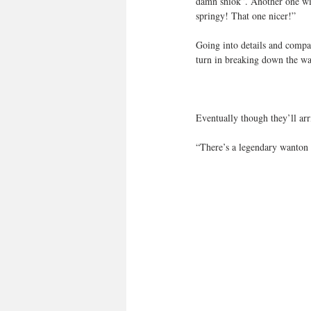
damn shiok”. Another one will
springy! That one nicer!”
Going into details and compari
turn in breaking down the wan
Eventually though they’ll arri
“There’s a legendary wanton 