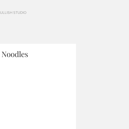
FULLISH STUDIO
 Noodles