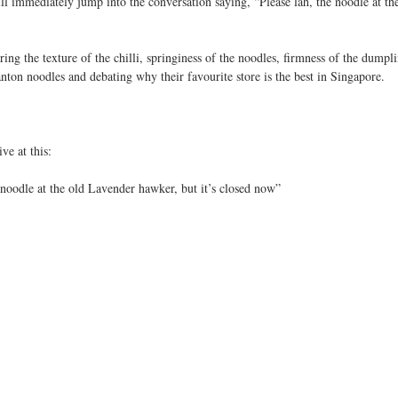
 immediately jump into the conversation saying, “Please lah, the noodle at the
ng the texture of the chilli, springiness of the noodles, firmness of the dumplin
ton noodles and debating why their favourite store is the best in Singapore.
ve at this:
noodle at the old Lavender hawker, but it’s closed now”