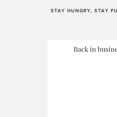
STAY HUNGRY, STAY FU
Back in busin