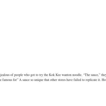
t jealous of people who got to try the Kok Kee wanton noodle. “The sauce,” the
e famous for” A sauce so unique that other stores have failed to replicate it. H