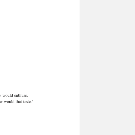
y would enthuse, 
ow would that taste? 