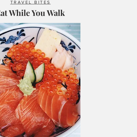
TRAVEL BITES
at While You Walk