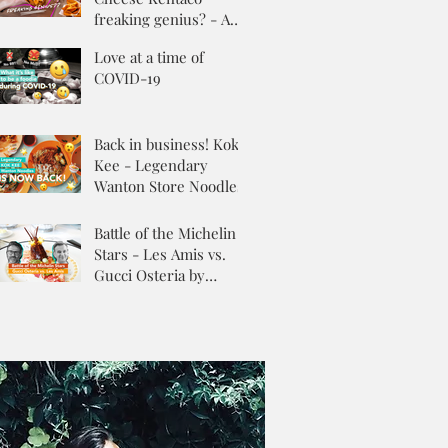
freaking genius? - A
Review
Love at a time of
COVID-19
Back in business! Kok
Kee - Legendary
Wanton Store Noodles
Battle of the Michelin
Stars - Les Amis vs.
Gucci Osteria by
Massimo Buttora