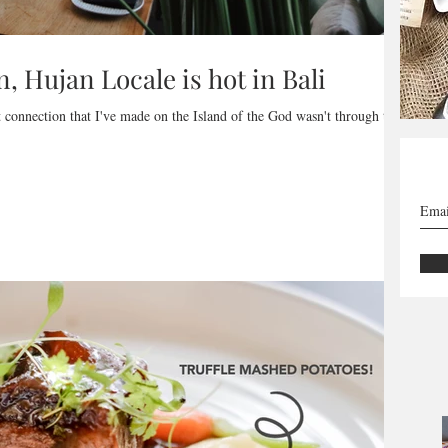
n, Hujan Locale is hot in Bali
st connection that I've made on the Island of the God wasn't through the