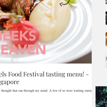
els Food Festival tasting menu! -
ingapore
n through my mind. A few of us were waiting outside