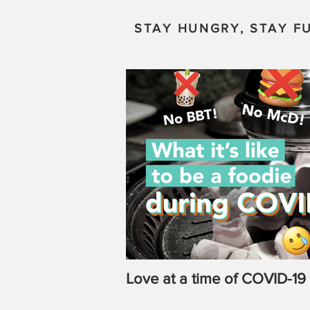
STAY HUNGRY, STAY FU
Love at a time of COVID-19