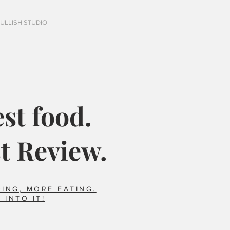
FULLISH STUDIO
st food.
t Review.
ING, MORE EATING.
 INTO IT!
Italy?
Did you say horse??
foods we ate that 