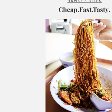
HAWKER BITES
Cheap.Fast.Tasty.