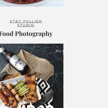
STAY FULLISH
STUDIO
Food Photography