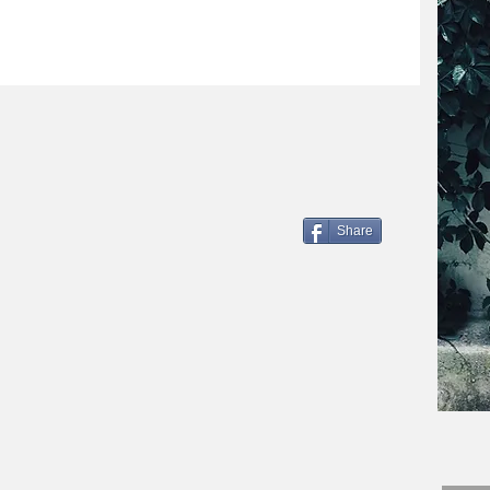
Share