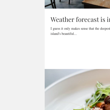
Weather forecast is i
I guess it only makes sense that the deepe
island's beautiful...