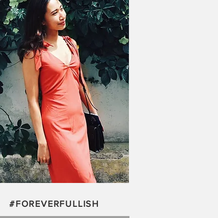
#FOREVERFULLISH