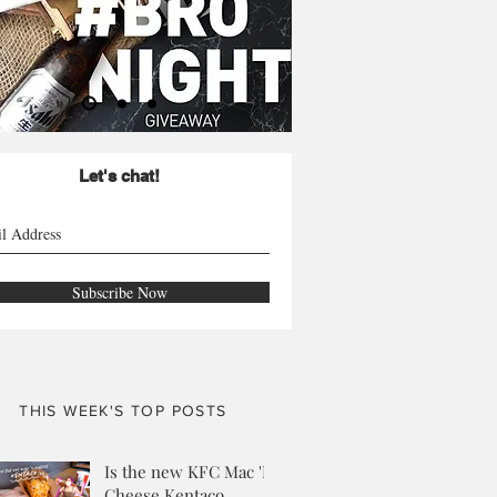
Let's chat!
Subscribe Now
THIS WEEK'S TOP POSTS
Is the new KFC Mac 'N
Cheese Kentaco