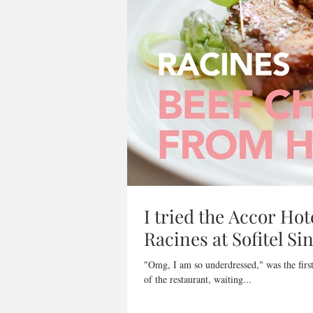
I tried the Accor Hot
Racines at Sofitel S
"Omg, I am so underdressed," was the first thought that ra
of the restaurant, waiting...