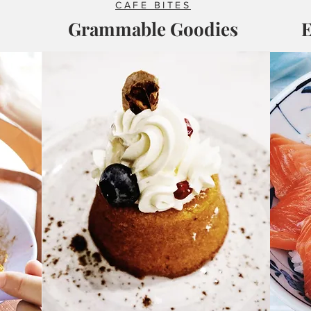
CAFE BITES
Grammable Goodies
E