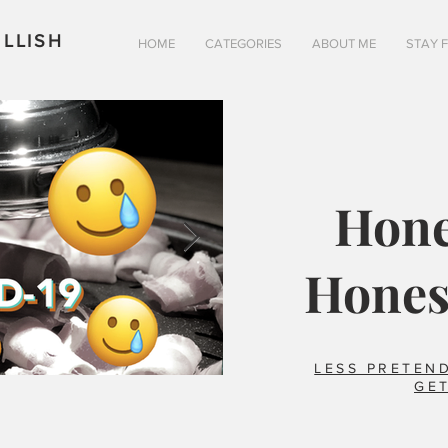
LLISH
HOME
CATEGORIES
ABOUT ME
STAY 
Hone
Hones
LESS PRETEND
GET
Is pizza really better in 