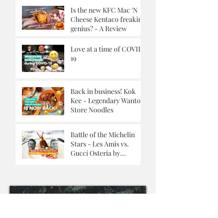
Is the new KFC Mac 'N
Cheese Kentaco freaking
genius? - A Review
Love at a time of COVID-
19
Back in business! Kok
Kee - Legendary Wanton
Store Noodles
Battle of the Michelin
Stars - Les Amis vs.
Gucci Osteria by
Massimo Buttora