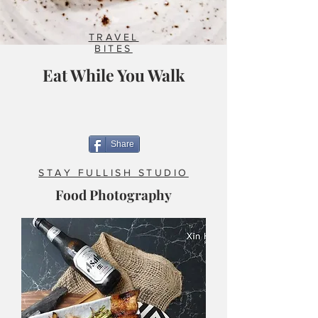
TRAVEL
BITES
Eat While You Walk
Share
STAY FULLISH STUDIO
Food Photography