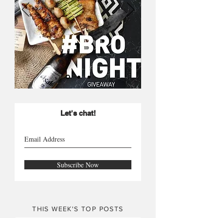
Let's chat!
Subscribe Now
THIS WEEK'S TOP POSTS