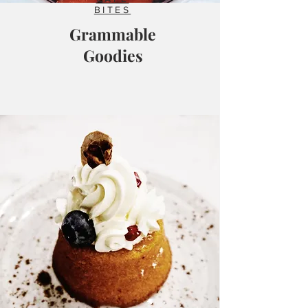
BITES
Grammable
Goodies