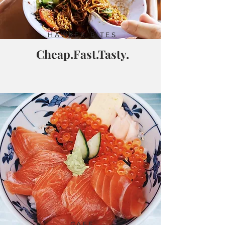
HAWKER BITES
Cheap.Fast.Tasty.
CAFE