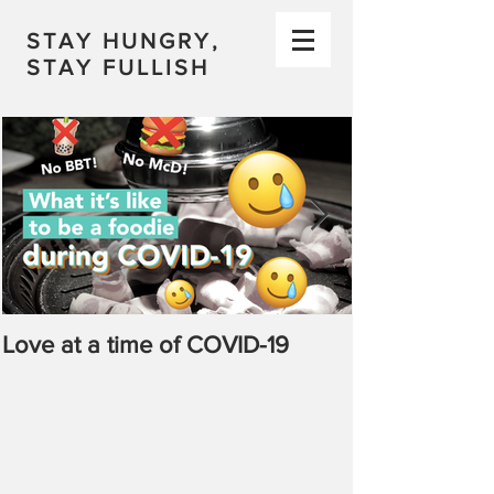
STAY HUNGRY,
STAY FULLISH
Love at a time of COVID-19