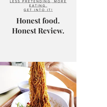
LESS PRETENDING, MORE
EATING.
GET INTO IT!
Honest food.
Honest Review.