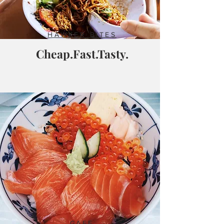
HAWKER BITES
Cheap.Fast.Tasty.
CAFE