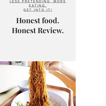
LESS PRETENDING, MORE
EATING.
GET INTO IT!
Honest food.
Honest Review.