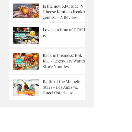
Is the new KFC Mac 'N
Cheese Kentaco freaking
genius? - A Review
Love at a time of COVID-
19
Back in business! Kok
Kee - Legendary Wanton
Store Noodles
Battle of the Michelin
Stars - Les Amis vs.
Gucci Osteria by
Massimo Buttora