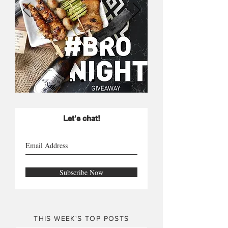
Let's chat!
Subscribe Now
THIS WEEK'S TOP POSTS