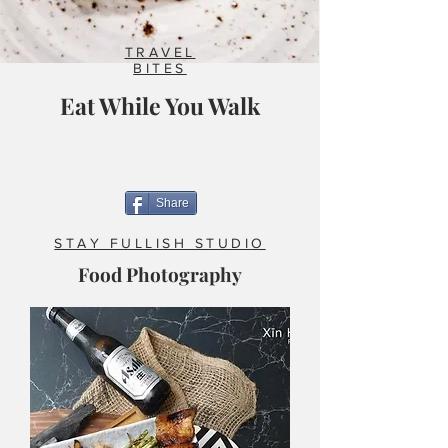
TRAVEL
BITES
Eat While You Walk
Share
STAY FULLISH STUDIO
Food Photography