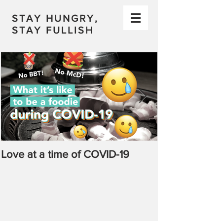
STAY HUNGRY,
STAY FULLISH
Love at a time of COVID-19