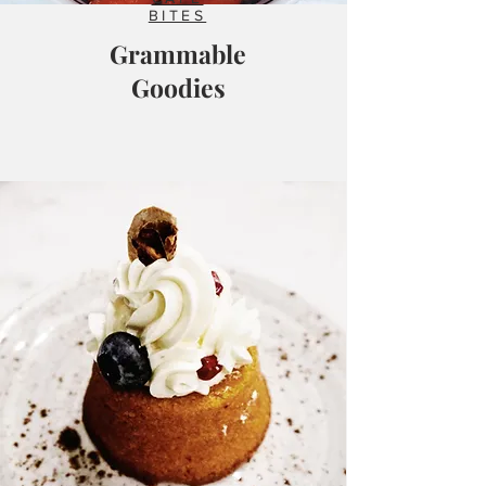
BITES
Grammable
Goodies