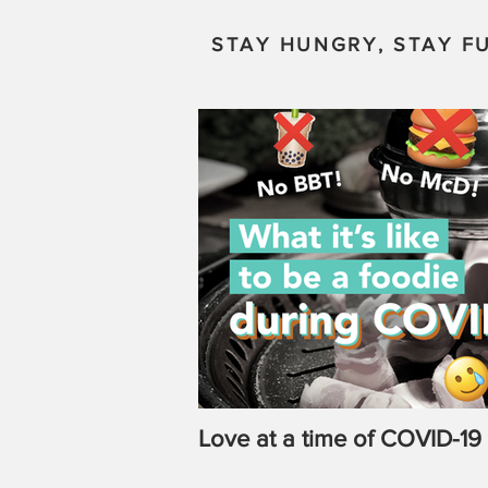
STAY HUNGRY, STAY FU
Love at a time of COVID-19