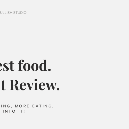
FULLISH STUDIO
st food.
t Review.
ING, MORE EATING.
 INTO IT!
Italy?
Did you say horse??
foods we ate that 