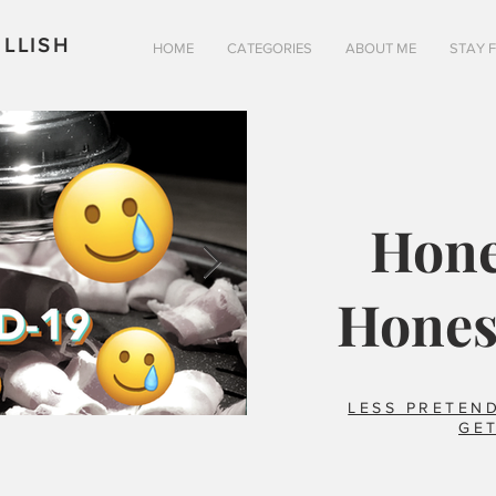
LLISH
HOME
CATEGORIES
ABOUT ME
STAY 
Hone
Hones
LESS PRETEND
GET
Is pizza really better in 