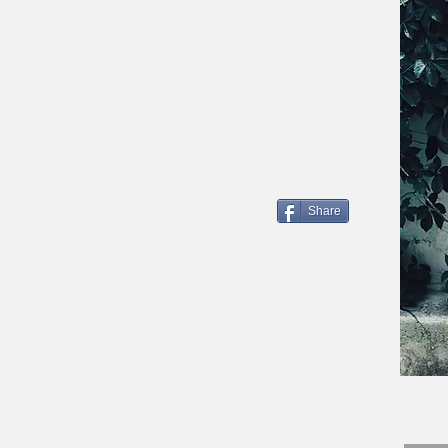
Share