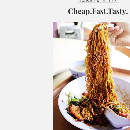
HAWKER BITES
Cheap.Fast.Tasty.