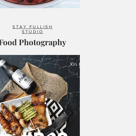
STAY FULLISH
STUDIO
Food Photography