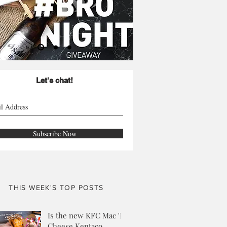
Let's chat!
Subscribe Now
THIS WEEK'S TOP POSTS
Is the new KFC Mac 'N
Cheese Kentaco