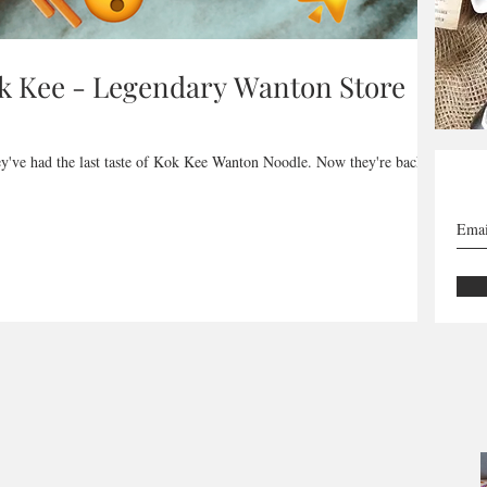
ok Kee - Legendary Wanton Store
ey've had the last taste of Kok Kee Wanton Noodle. Now they're back,