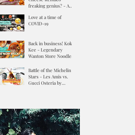
freaking genius? - A
Review
Love at a time of
COVID-19
Back in business! Kok
Kee - Legendary
Wanton Store Noodles
Battle of the Michelin
Stars - Les Amis vs.
Gucci Osteria by
Massimo Buttora