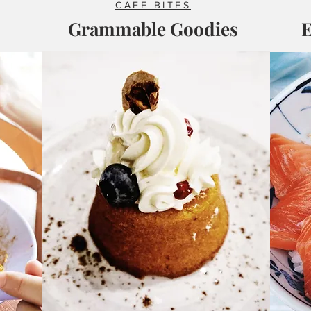
CAFE BITES
Grammable Goodies
E