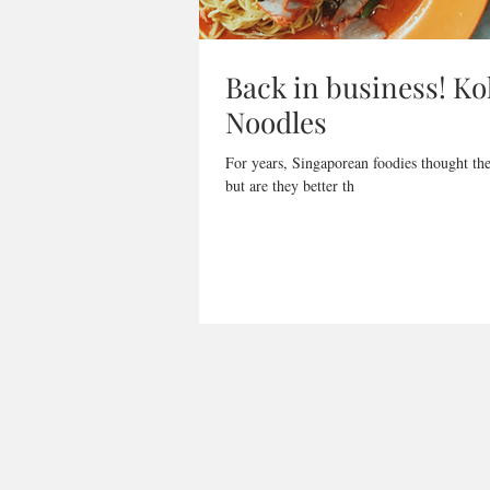
Back in business! K
Noodles
For years, Singaporean foodies thought th
but are they better th