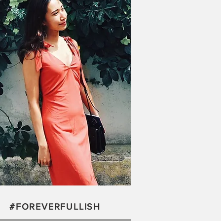
#FOREVERFULLISH