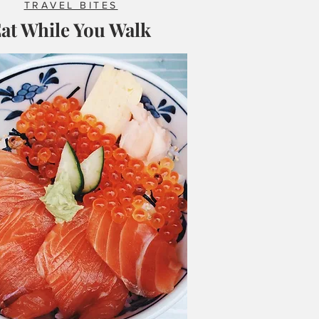
TRAVEL BITES
at While You Walk