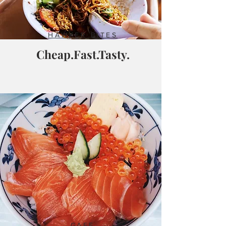
HAWKER BITES
Cheap.Fast.Tasty.
CAFE