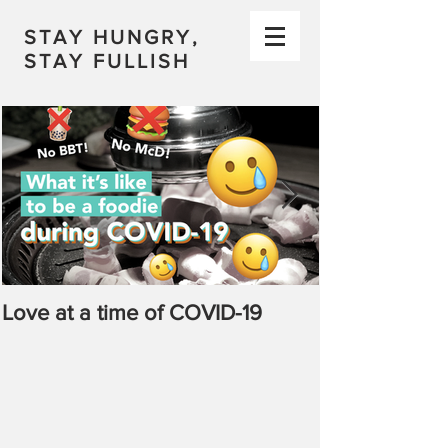
STAY HUNGRY,
STAY FULLISH
Love at a time of COVID-19