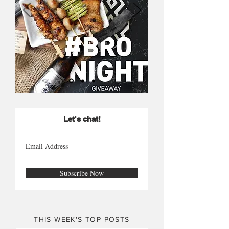
Let's chat!
Subscribe Now
THIS WEEK'S TOP POSTS