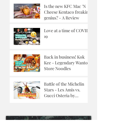
Is the new KFC Mac 'N
Cheese Kentaco freaking
genius? - A Review
Love at a time of COVID-
19
Back in business! Kok
Kee - Legendary Wanton
Store Noodles
Battle of the Michelin
Stars - Les Amis vs.
Gucci Osteria by
Massimo Buttora