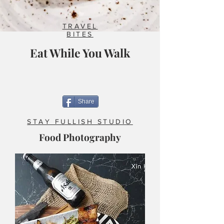
TRAVEL
BITES
Eat While You Walk
Share
STAY FULLISH STUDIO
Food Photography