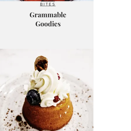
BITES
Grammable
Goodies