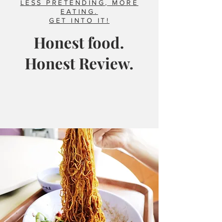
LESS PRETENDING, MORE
EATING.
GET INTO IT!
Honest food.
Honest Review.