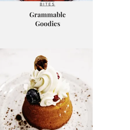
BITES
Grammable
Goodies