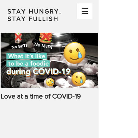
STAY HUNGRY,
STAY FULLISH
Love at a time of COVID-19