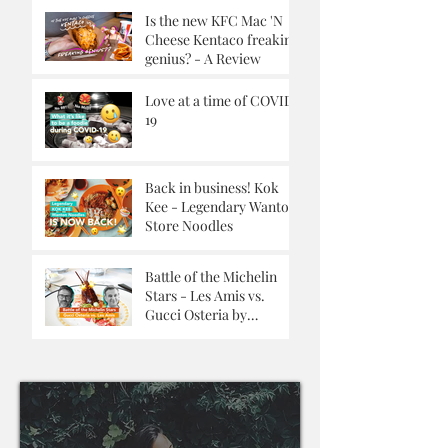
Is the new KFC Mac 'N
Cheese Kentaco freaking
genius? - A Review
Love at a time of COVID-
19
Back in business! Kok
Kee - Legendary Wanton
Store Noodles
Battle of the Michelin
Stars - Les Amis vs.
Gucci Osteria by
Massimo Buttora