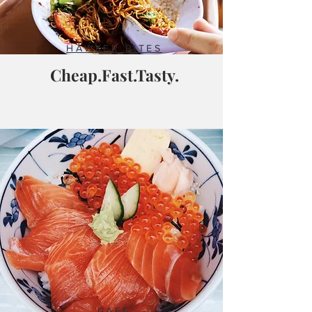
HAWKER BITES
Cheap.Fast.Tasty.
CAFE