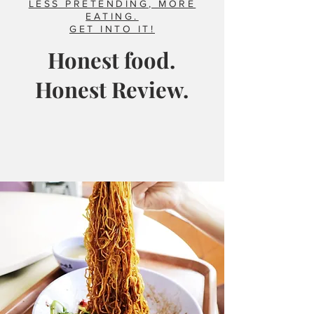
LESS PRETENDING, MORE
EATING.
GET INTO IT!
Honest food.
Honest Review.