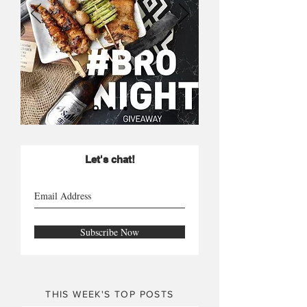
Let's chat!
Subscribe Now
THIS WEEK'S TOP POSTS