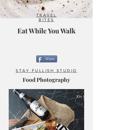
TRAVEL
BITES
Eat While You Walk
Share
STAY FULLISH STUDIO
Food Photography