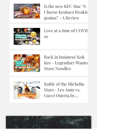
Is the new KFC Mac 'N
Cheese Kentaco freaking
genius? - A Review
Love at a time of COVID-
19
Back in business! Kok
Kee - Legendary Wanton
Store Noodles
Battle of the Michelin
Stars - Les Amis vs.
Gucci Osteria by
Massimo Buttora