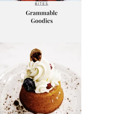
BITES
Grammable
Goodies