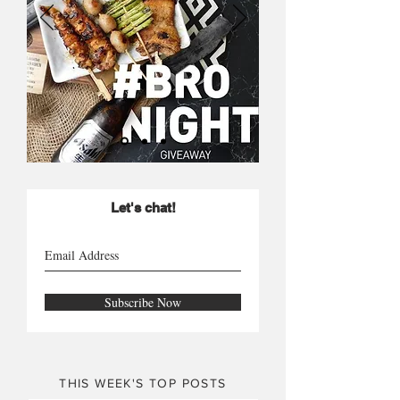
Let's chat!
Subscribe Now
THIS WEEK'S TOP POSTS