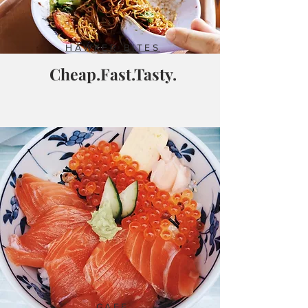
HAWKER BITES
Cheap.Fast.Tasty.
CAFE