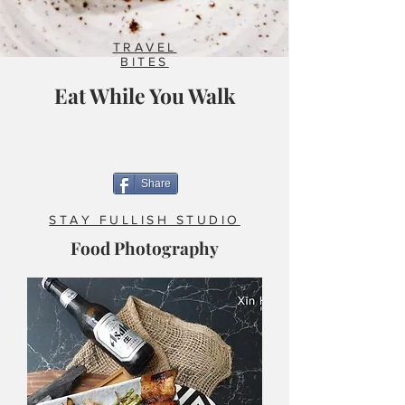
TRAVEL
BITES
Eat While You Walk
Share
STAY FULLISH STUDIO
Food Photography