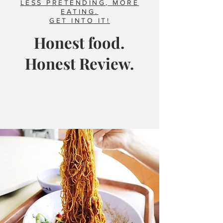
LESS PRETENDING, MORE
EATING.
GET INTO IT!
Honest food.
Honest Review.