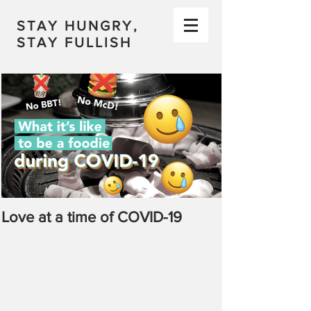
STAY HUNGRY,
STAY FULLISH
Love at a time of COVID-19