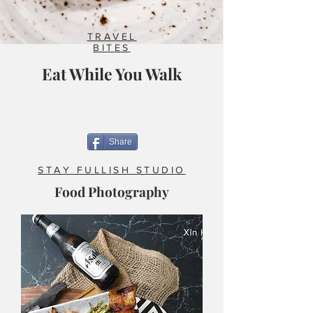
TRAVEL
BITES
Eat While You Walk
Share
STAY FULLISH STUDIO
Food Photography