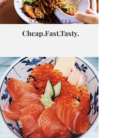
HAWKER BITES
Cheap.Fast.Tasty.
CAFE