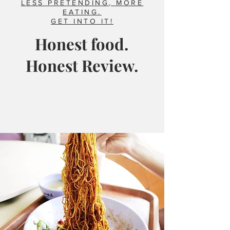
LESS PRETENDING, MORE
EATING.
GET INTO IT!
Honest food.
Honest Review.