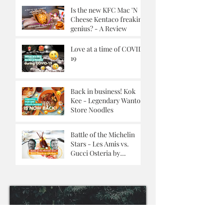
Is the new KFC Mac 'N
Cheese Kentaco freaking
genius? - A Review
Love at a time of COVID-
19
Back in business! Kok
Kee - Legendary Wanton
Store Noodles
Battle of the Michelin
Stars - Les Amis vs.
Gucci Osteria by
Massimo Buttora