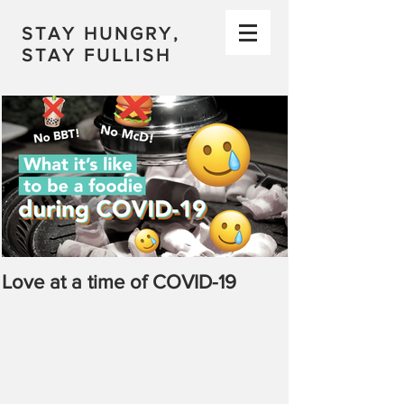
STAY HUNGRY,
STAY FULLISH
Love at a time of COVID-19