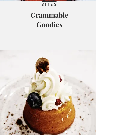
BITES
Grammable
Goodies