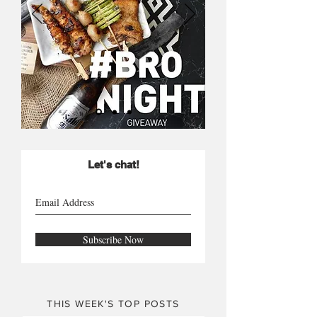
Let's chat!
Subscribe Now
THIS WEEK'S TOP POSTS