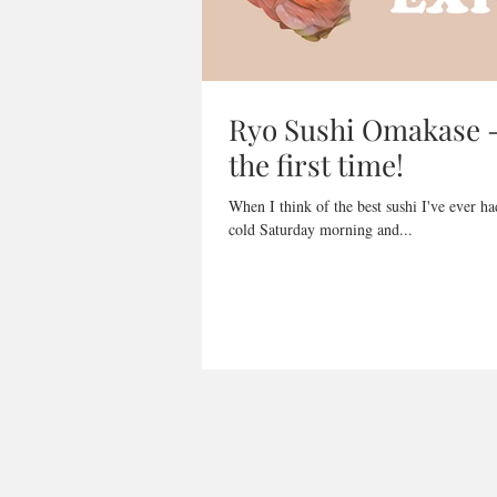
Ryo Sushi Omakase - 
the first time!
When I think of the best sushi I've ever h
cold Saturday morning and...