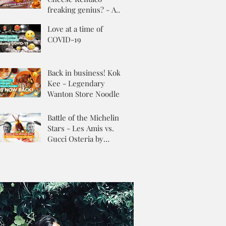
freaking genius? - A
Review
Love at a time of
COVID-19
Back in business! Kok
Kee - Legendary
Wanton Store Noodles
Battle of the Michelin
Stars - Les Amis vs.
Gucci Osteria by
Massimo Buttora