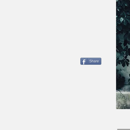
Share