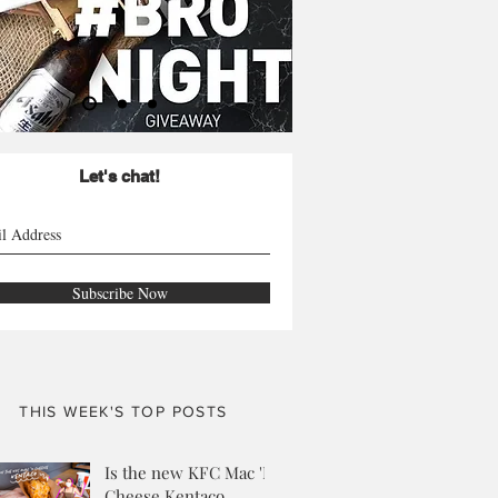
Let's chat!
Subscribe Now
THIS WEEK'S TOP POSTS
Is the new KFC Mac 'N
Cheese Kentaco