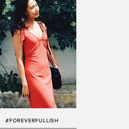
#FOREVERFULLISH