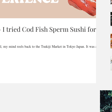
I tried Cod Fish Sperm Sushi for
ad, my mind reels back to the Tsukiji Market in Tokyo Japan. It was a