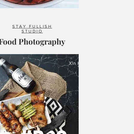
STAY FULLISH
STUDIO
Food Photography