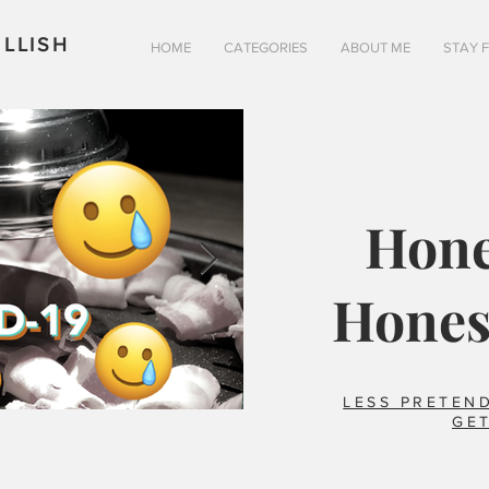
LLISH
HOME
CATEGORIES
ABOUT ME
STAY 
Hone
Hones
LESS PRETEND
GET
Is pizza really better in 