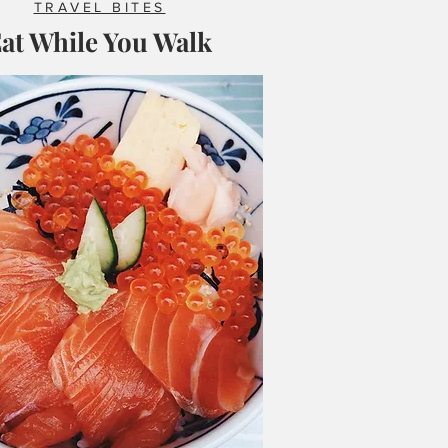
TRAVEL BITES
at While You Walk