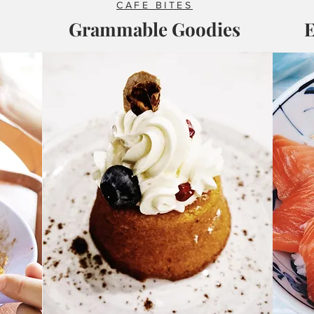
CAFE BITES
Grammable Goodies
E