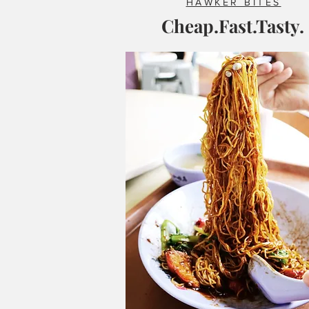
HAWKER BITES
Cheap.Fast.Tasty.