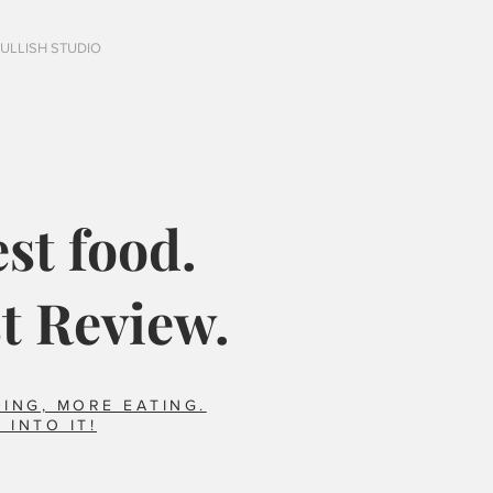
FULLISH STUDIO
st food.
t Review.
ING, MORE EATING.
 INTO IT!
Italy?
Did you say horse??
foods we ate that 