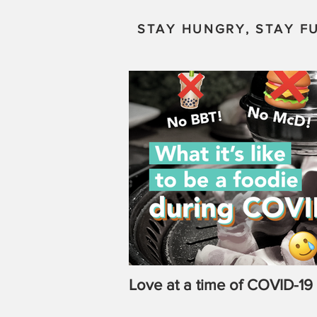
STAY HUNGRY, STAY FU
Love at a time of COVID-19