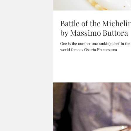
Battle of the Micheli
by Massimo Buttora
One is the number one ranking chef in the
world famous Osteria Francescana