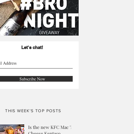
Let's chat!
Subscribe Now
THIS WEEK'S TOP POSTS
Is the new KFC Mac 'N
Cheese Kentaco