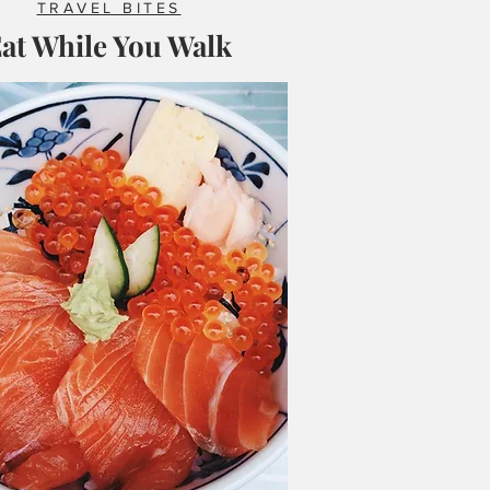
TRAVEL BITES
at While You Walk