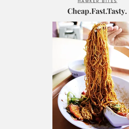
HAWKER BITES
Cheap.Fast.Tasty.