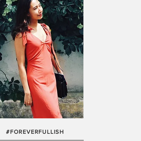
#FOREVERFULLISH