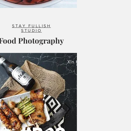
STAY FULLISH
STUDIO
Food Photography