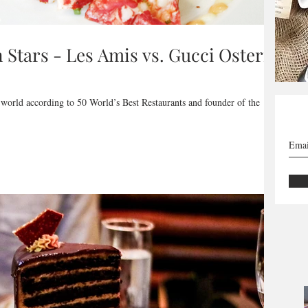
n Stars - Les Amis vs. Gucci Osteria
 world according to 50 World’s Best Restaurants and founder of the