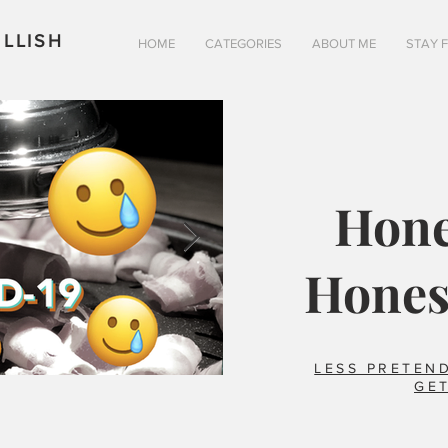
LLISH
HOME
CATEGORIES
ABOUT ME
STAY 
Hone
Hones
LESS PRETEND
GET
Is pizza really better in 