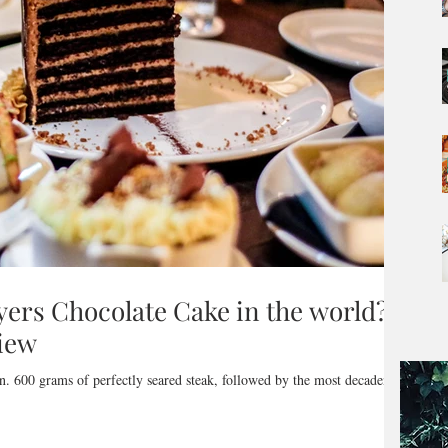
ayers Chocolate Cake in the world? -
iew
n. 600 grams of perfectly seared steak, followed by the most decadent