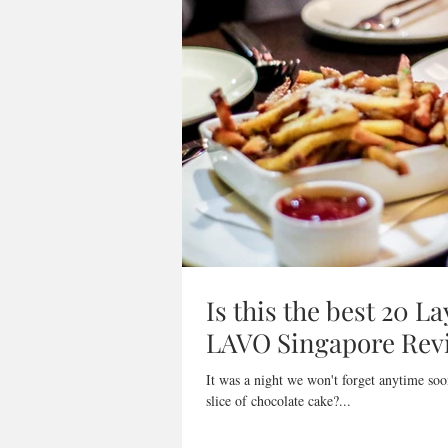
Is this the best 20 L
LAVO Singapore Rev
It was a night we won't forget anytime soo
slice of chocolate cake?...