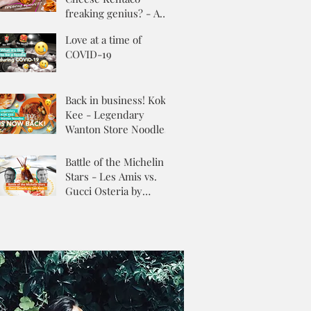
freaking genius? - A
Review
Love at a time of
COVID-19
Back in business! Kok
Kee - Legendary
Wanton Store Noodles
Battle of the Michelin
Stars - Les Amis vs.
Gucci Osteria by
Massimo Buttora