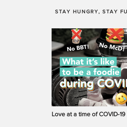
STAY HUNGRY, STAY FU
Love at a time of COVID-19