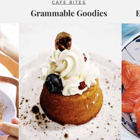
CAFE BITES
Grammable Goodies
E