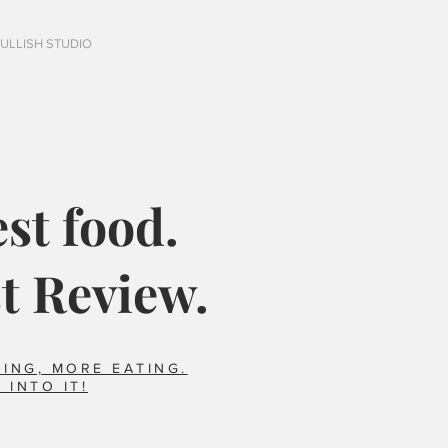
FULLISH STUDIO
st food.
t Review.
ING, MORE EATING.
 INTO IT!
Italy?
Did you say horse??
foods we ate that 