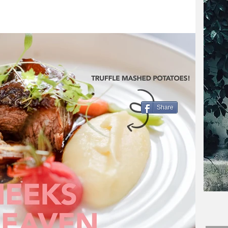
Share