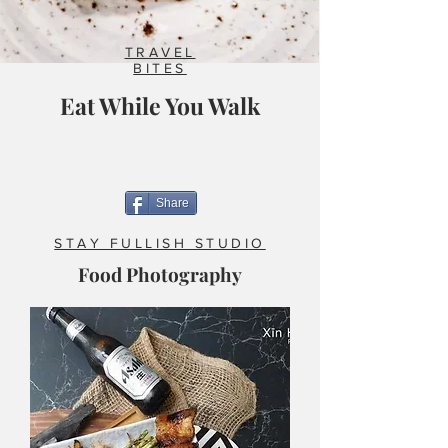
TRAVEL
BITES
Eat While You Walk
Share
STAY FULLISH STUDIO
Food Photography