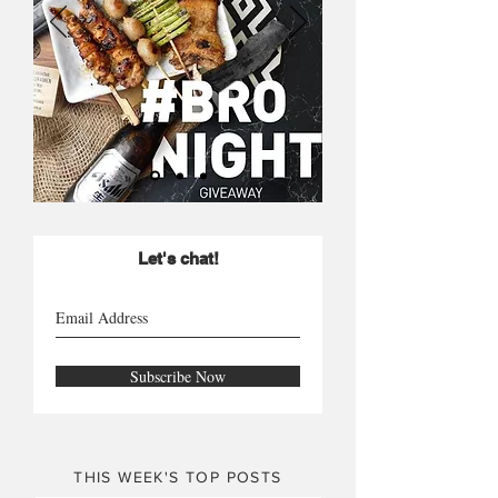
Let's chat!
Subscribe Now
THIS WEEK'S TOP POSTS