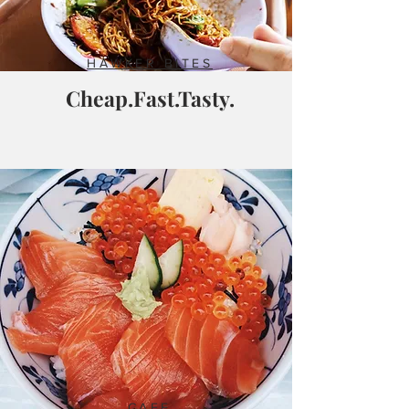
HAWKER BITES
Cheap.Fast.Tasty.
CAFE