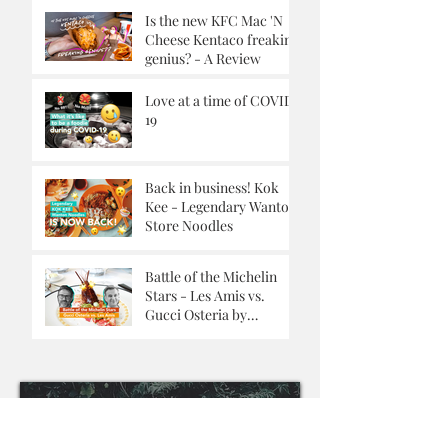
Is the new KFC Mac 'N
Cheese Kentaco freaking
genius? - A Review
Love at a time of COVID-
19
Back in business! Kok
Kee - Legendary Wanton
Store Noodles
Battle of the Michelin
Stars - Les Amis vs.
Gucci Osteria by
Massimo Buttora