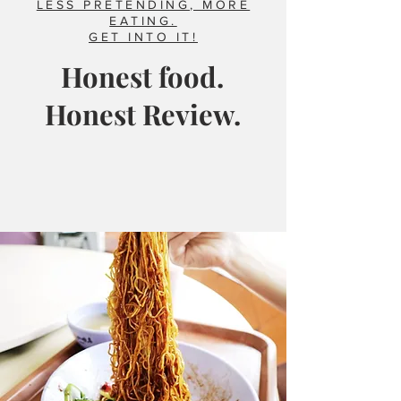
LESS PRETENDING, MORE
EATING.
GET INTO IT!
Honest food.
Honest Review.