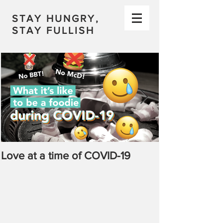
STAY HUNGRY,
STAY FULLISH
Love at a time of COVID-19