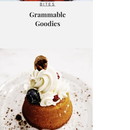
BITES
Grammable
Goodies